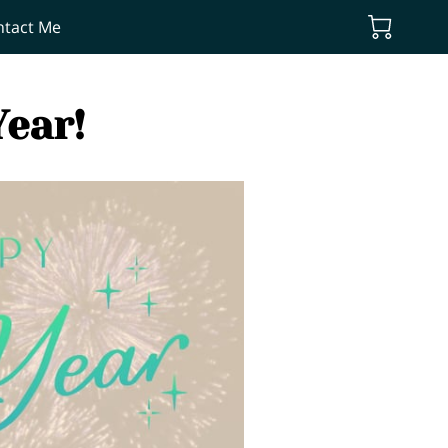
ntact Me
ear!