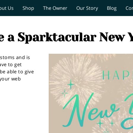
out Us
Shop
The Owner
Our Story
Blog
Co
e a Sparktacular New Y
ustoms and is
ave to get
be able to give
 your web