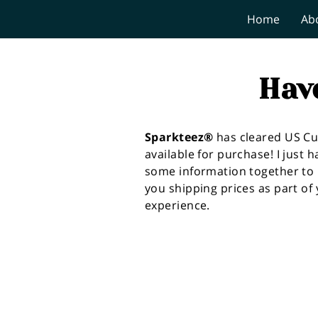
Home
Ab
Hav
Sparkteez®
has cleared US C
available for purchase! I just h
some information together to 
you shipping prices as part of
experience.