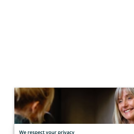
We respect your privacy