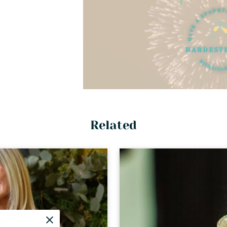
Related