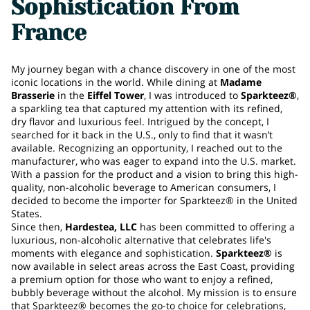
Sophistication From
France
My journey began with a chance discovery in one of the most
iconic locations in the world. While dining at
Madame
Brasserie
in the
Eiffel Tower
, I was introduced to
Sparkteez®
,
a sparkling tea that captured my attention with its refined,
dry flavor and luxurious feel. Intrigued by the concept, I
searched for it back in the U.S., only to find that it wasn’t
available. Recognizing an opportunity, I reached out to the
manufacturer, who was eager to expand into the U.S. market.
With a passion for the product and a vision to bring this high-
quality, non-alcoholic beverage to American consumers, I
decided to become the importer for Sparkteez® in the United
States.
Since then,
Hardestea, LLC
has been committed to offering a
luxurious, non-alcoholic alternative that celebrates life's
moments with elegance and sophistication.
Sparkteez®
is
now available in select areas across the East Coast, providing
a premium option for those who want to enjoy a refined,
bubbly beverage without the alcohol. My mission is to ensure
that Sparkteez® becomes the go-to choice for celebrations,